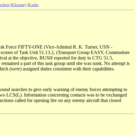
tchers
||
Glossary
||
Links
Task Force FIFTY-ONE (Vice-Admiral R. K. Turner, USN -
e screen of Task Unit 51.13.2, (Transport Group EASY, Commodore
at the objective, BUSH reported for duty to CTG 51.5,
ined a part of this task group until she was sunk. No attempt is
which
(were)
assigned duties consistent with their capabilities.
sound searches to give early warning of enemy forces attempting to
by two LCS(L). Information concerning contacts was to be exchanged
ructions called for opening fire on any enemy aircraft that closed