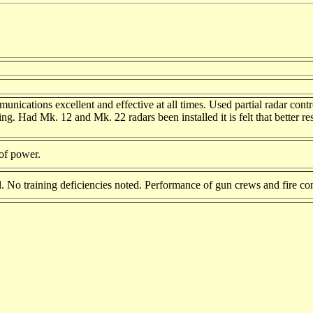
munications excellent and effective at all times. Used partial radar con
iring. Had Mk. 12 and Mk. 22 radars been installed it is felt that bette
 of power.
. No training deficiencies noted. Performance of gun crews and fire con