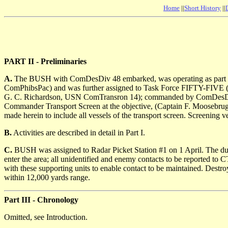
Home
||
Short History
||
PART II - Preliminaries
A.
The BUSH with ComDesDiv 48 embarked, was operating as part o
ComPhibsPac) and was further assigned to Task Force FIFTY-FIVE (
G. C. Richardson, USN ComTransron 14); commanded by ComDesDiv 
Commander Transport Screen at the objective, (Captain F. Moosebru
made herein to include all vessels of the transport screen. Screeni
B.
Activities are described in detail in Part I.
C.
BUSH was assigned to Radar Picket Station #1 on 1 April. The dutie
enter the area; all unidentified and enemy contacts to be reported to
with these supporting units to enable contact to be maintained. Destroy
within 12,000 yards range.
Part III - Chronology
Omitted, see Introduction.