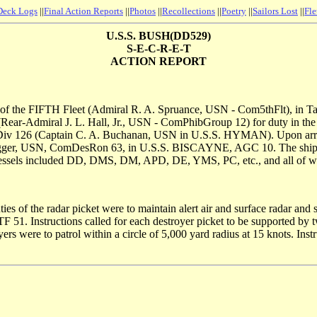
Deck Logs
||
Final Action Reports
||
Photos
||
Recollections
||
Poetry
||
Sailors Lost
||
Fle
U.S.S. BUSH(DD529)
S-E-C-R-E-T
ACTION REPORT
f the FIFTH Fleet (Admiral R. A. Spruance, USN - Com5thFlt), in 
Rear-Admiral J. L. Hall, Jr., USN - ComPhibGroup 12) for duty in th
126 (Captain C. A. Buchanan, USN in U.S.S. HYMAN). Upon arrival 
gger, USN, ComDesRon 63, in U.S.S. BISCAYNE, AGC 10. The ship rema
ng vessels included DD, DMS, DM, APD, DE, YMS, PC, etc., and all of 
s of the radar picket were to maintain alert air and surface radar and 
 CTF 51. Instructions called for each destroyer picket to be supported 
ers were to patrol within a circle of 5,000 yard radius at 15 knots. Inst