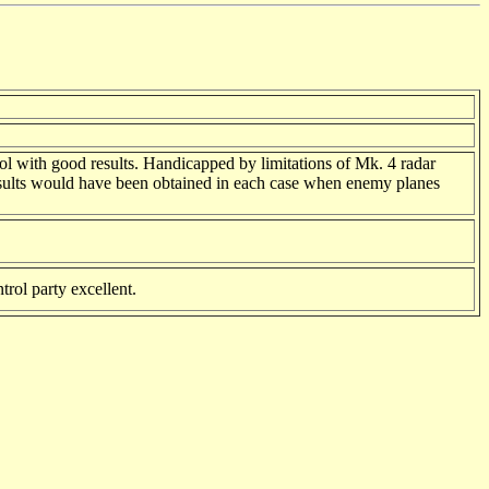
trol with good results. Handicapped by limitations of Mk. 4 radar
r results would have been obtained in each case when enemy planes
trol party excellent.