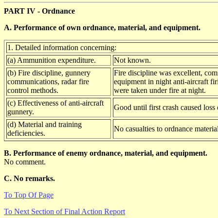
PART IV - Ordnance
A. Performance of own ordnance, material, and equipment.
1. Detailed information concerning:
(a) Ammunition expenditure.
Not known.
(b) Fire discipline, gunnery
Fire discipline was excellent, com
communications, radar fire
equipment in night anti-aircraft f
control methods.
were taken under fire at night.
(c) Effectiveness of anti-aircraft
Good until first crash caused loss
gunnery.
(d) Material and training
No casualties to ordnance material
deficiencies.
B. Performance of enemy ordnance, material, and equipment.
No comment.
C. No remarks.
To Top Of Page
To Next Section of Final Action Report